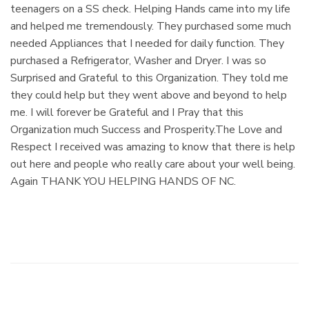
teenagers on a SS check. Helping Hands came into my life
and helped me tremendously. They purchased some much
needed Appliances that I needed for daily function. They
purchased a Refrigerator, Washer and Dryer. I was so
Surprised and Grateful to this Organization. They told me
they could help but they went above and beyond to help
me. I will forever be Grateful and I Pray that this
Organization much Success and Prosperity.The Love and
Respect I received was amazing to know that there is help
out here and people who really care about your well being.
Again THANK YOU HELPING HANDS OF NC.