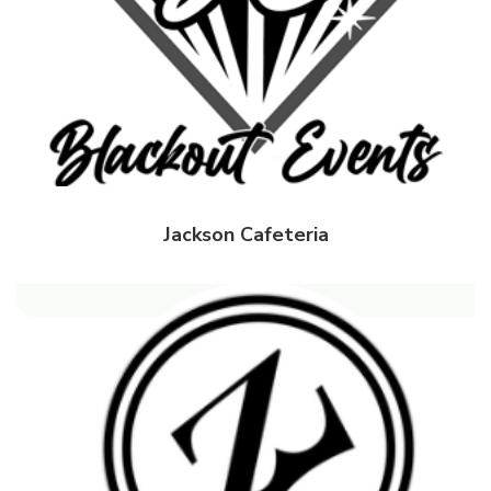
Jackson Cafeteria