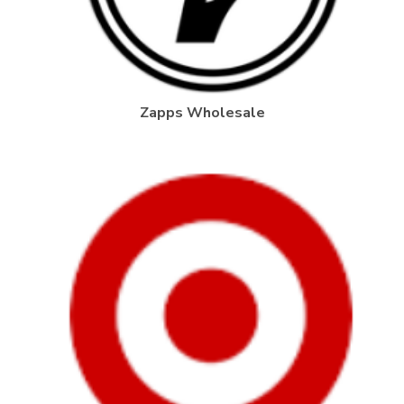
Zapps Wholesale