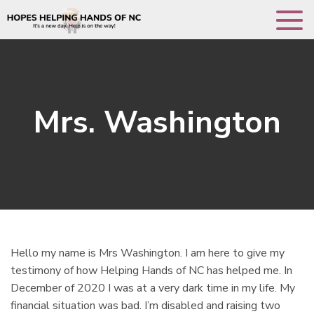
Toggle 
Mrs. Washington
Hello my name is Mrs Washington. I am here to give my
testimony of how Helping Hands of NC has helped me. In
December of 2020 I was at a very dark time in my life. My
financial situation was bad. I’m disabled and raising two