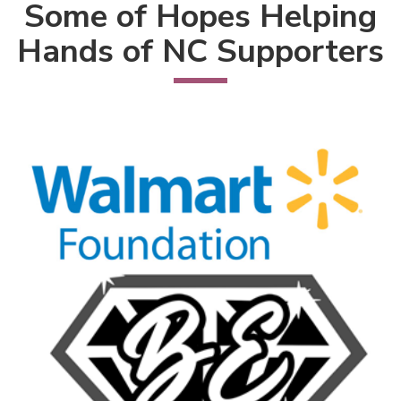
Some of Hopes Helping
Hands of NC Supporters