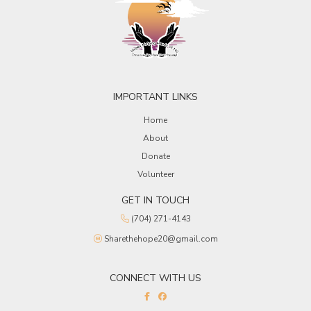
IMPORTANT LINKS
Home
About
Donate
Volunteer
GET IN TOUCH
(704) 271-4143
Sharethehope20@gmail.com
CONNECT WITH US